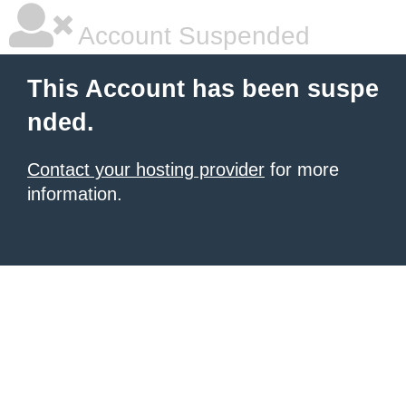
Account Suspended
This Account has been suspe
nded.
Contact your hosting provider
for more
information.